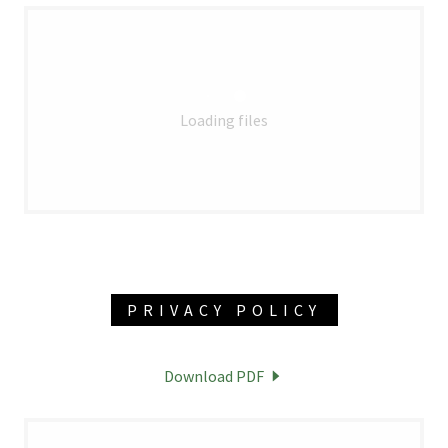
Loading files
PRIVACY POLICY
Download PDF