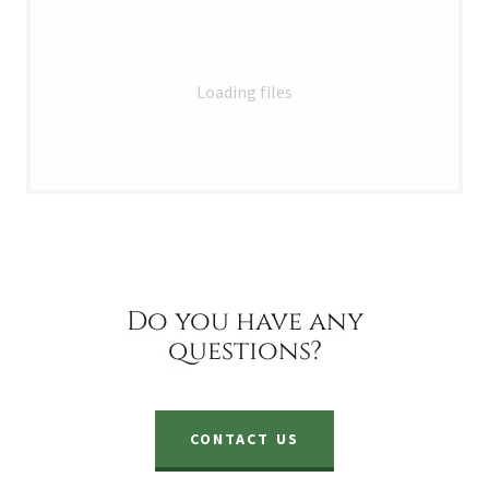
Loading files
Do you have any
questions?
CONTACT US