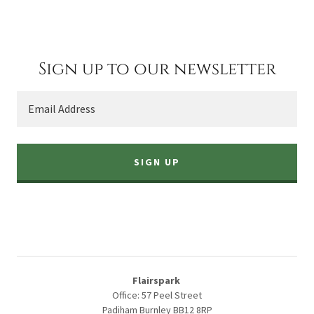
Sign up to our newsletter
Email Address
SIGN UP
Flairspark
Office: 57 Peel Street
Padiham Burnley BB12 8RP