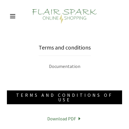
Terms and conditions
Documentation
TERMS AND CONDITIONS OF
USE
Download PDF